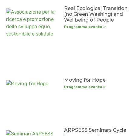
Real Ecological Transition
(no Green Washing) and
Wellbeing of People
Programma evento »
Moving for Hope
Programma evento »
ARPSESS Seminars Cycle