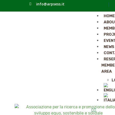
info@arpsess.it
HOME
ABOU
MEMB
PROJ
EVEN
NEWS
CONT
RESE
MEMBE
AREA
L