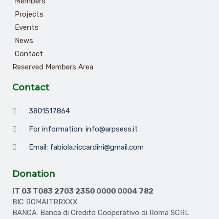
Members
Projects
Events
News
Contact
Reserved Members Area
Contact
3801517864
For information: info@arpsess.it
Email: fabiola.riccardini@gmail.com
Donation
IT 03 T083 2703 2350 0000 0004 782
BIC ROMAITRRXXX
BANCA: Banca di Credito Cooperativo di Roma SCRL