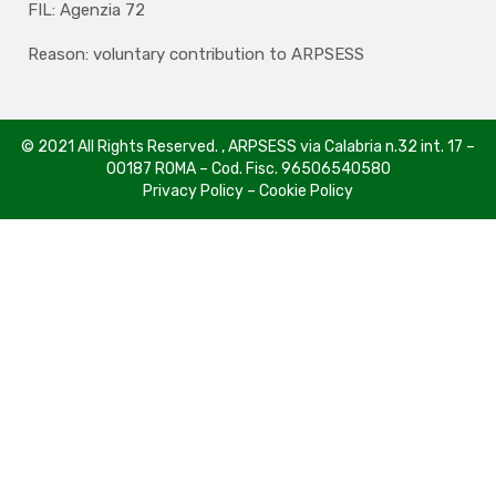
FIL: Agenzia 72
Reason: voluntary contribution to ARPSESS
© 2021 All Rights Reserved. , ARPSESS via Calabria n.32 int. 17 –
00187 ROMA – Cod. Fisc. 96506540580
Privacy Policy
–
Cookie Policy