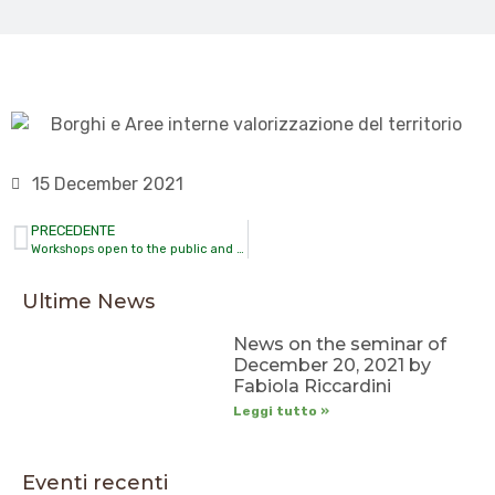
15 December 2021
PRECEDENTE
Workshops open to the public and not open to the public
Ultime News
News on the seminar of
December 20, 2021 by
Fabiola Riccardini
Leggi tutto »
Eventi recenti