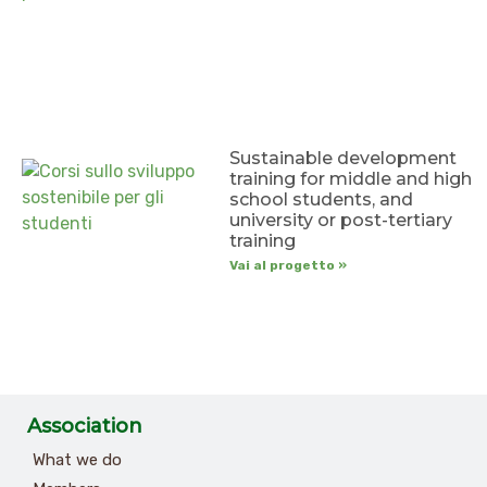
Sustainable development
training for middle and high
school students, and
university or post-tertiary
training
Vai al progetto »
Association
What we do