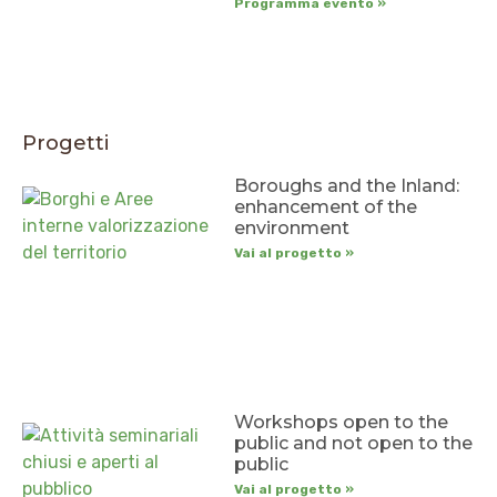
Programma evento »
Progetti
Boroughs and the Inland:
enhancement of the
environment
Vai al progetto »
Workshops open to the
public and not open to the
public
Vai al progetto »