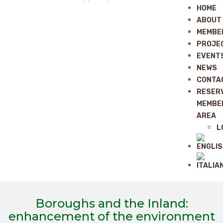
HOME
ABOUT
MEMBE
PROJE
EVENT
NEWS
CONTA
RESER
MEMBE
AREA
L
Boroughs and the Inland:
enhancement of the environment